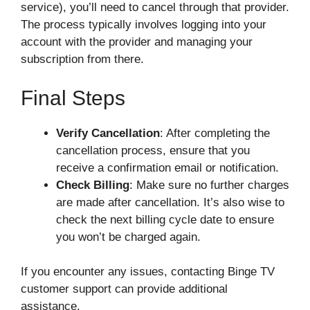
service), you’ll need to cancel through that provider.
The process typically involves logging into your
account with the provider and managing your
subscription from there.
Final Steps
Verify Cancellation
: After completing the
cancellation process, ensure that you
receive a confirmation email or notification.
Check Billing
: Make sure no further charges
are made after cancellation. It’s also wise to
check the next billing cycle date to ensure
you won’t be charged again.
If you encounter any issues, contacting Binge TV
customer support can provide additional
assistance.