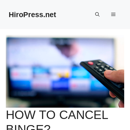
Skip
to
HiroPress.net
Menu
content
HOW TO CANCEL
BINGE?