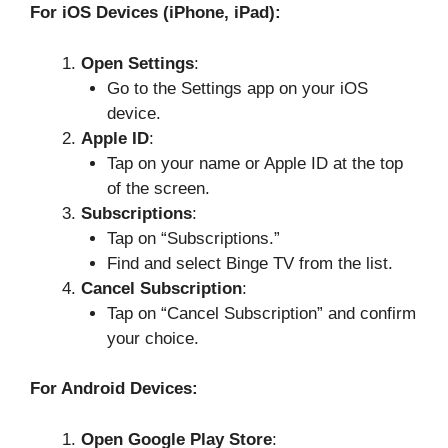
For iOS Devices (iPhone, iPad):
Open Settings
:
Go to the Settings app on your iOS
device.
Apple ID
:
Tap on your name or Apple ID at the top
of the screen.
Subscriptions
:
Tap on “Subscriptions.”
Find and select Binge TV from the list.
Cancel Subscription
:
Tap on “Cancel Subscription” and confirm
your choice.
For Android Devices:
Open Google Play Store
: