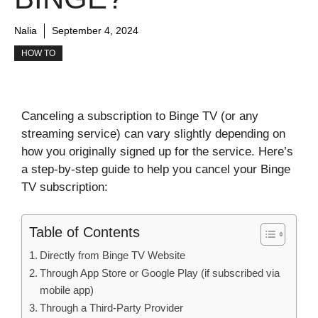
Nalia
September 4, 2024
HOW TO
Canceling a subscription to Binge TV (or any
streaming service) can vary slightly depending on
how you originally signed up for the service. Here’s
a step-by-step guide to help you cancel your Binge
TV subscription:
Table of Contents
Directly from Binge TV Website
Through App Store or Google Play (if subscribed via
mobile app)
Through a Third-Party Provider