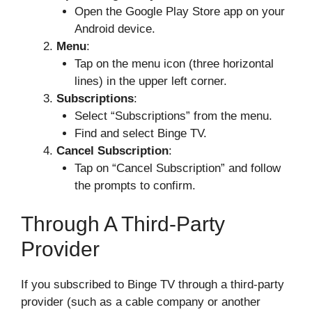
Open the Google Play Store app on your
Android device.
Menu
:
Tap on the menu icon (three horizontal
lines) in the upper left corner.
Subscriptions
:
Select “Subscriptions” from the menu.
Find and select Binge TV.
Cancel Subscription
:
Tap on “Cancel Subscription” and follow
the prompts to confirm.
Through A Third-Party
Provider
If you subscribed to Binge TV through a third-party
provider (such as a cable company or another