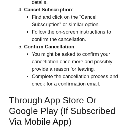
details.
Cancel Subscription
:
Find and click on the “Cancel
Subscription” or similar option.
Follow the on-screen instructions to
confirm the cancellation.
Confirm Cancellation
:
You might be asked to confirm your
cancellation once more and possibly
provide a reason for leaving.
Complete the cancellation process and
check for a confirmation email.
Through App Store Or
Google Play (if Subscribed
Via Mobile App)