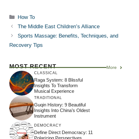
Categories
How To
The Middle East Children’s Alliance
Sports Massage: Benefits, Techniques, and
Recovery Tips
MOST RECENT
More
CLASSICAL
Raga System: 8 Blissful
Insights To Transform
Musical Experience
TRADITIONAL
Guqin History: 9 Beautiful
Insights Into China’s Oldest
Instrument
DEMOCRACY
Define Direct Democracy: 11
Polarizing Perspectives