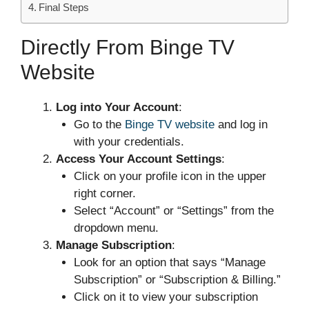
Final Steps
Directly From Binge TV
Website
Log into Your Account
:
Go to the
Binge TV website
and log in
with your credentials.
Access Your Account Settings
:
Click on your profile icon in the upper
right corner.
Select “Account” or “Settings” from the
dropdown menu.
Manage Subscription
:
Look for an option that says “Manage
Subscription” or “Subscription & Billing.”
Click on it to view your subscription