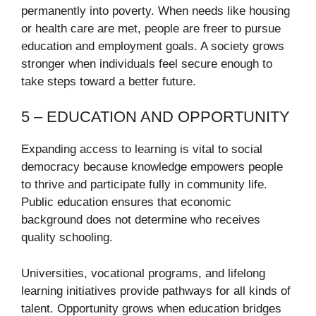
permanently into poverty. When needs like housing
or health care are met, people are freer to pursue
education and employment goals. A society grows
stronger when individuals feel secure enough to
take steps toward a better future.
5 – EDUCATION AND OPPORTUNITY
Expanding access to learning is vital to social
democracy because knowledge empowers people
to thrive and participate fully in community life.
Public education ensures that economic
background does not determine who receives
quality schooling.
Universities, vocational programs, and lifelong
learning initiatives provide pathways for all kinds of
talent. Opportunity grows when education bridges