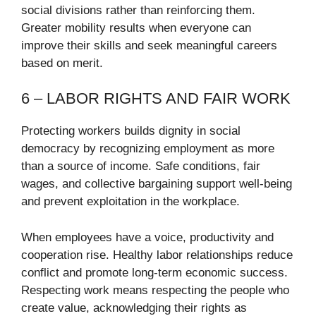
social divisions rather than reinforcing them.
Greater mobility results when everyone can
improve their skills and seek meaningful careers
based on merit.
6 – LABOR RIGHTS AND FAIR WORK
Protecting workers builds dignity in social
democracy by recognizing employment as more
than a source of income. Safe conditions, fair
wages, and collective bargaining support well-being
and prevent exploitation in the workplace.
When employees have a voice, productivity and
cooperation rise. Healthy labor relationships reduce
conflict and promote long-term economic success.
Respecting work means respecting the people who
create value, acknowledging their rights as