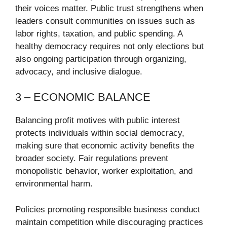
their voices matter. Public trust strengthens when
leaders consult communities on issues such as
labor rights, taxation, and public spending. A
healthy democracy requires not only elections but
also ongoing participation through organizing,
advocacy, and inclusive dialogue.
3 – ECONOMIC BALANCE
Balancing profit motives with public interest
protects individuals within social democracy,
making sure that economic activity benefits the
broader society. Fair regulations prevent
monopolistic behavior, worker exploitation, and
environmental harm.
Policies promoting responsible business conduct
maintain competition while discouraging practices