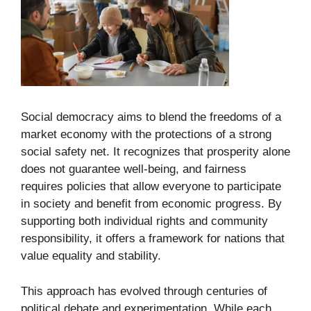
Social democracy aims to blend the freedoms of a
market economy with the protections of a strong
social safety net. It recognizes that prosperity alone
does not guarantee well-being, and fairness
requires policies that allow everyone to participate
in society and benefit from economic progress. By
supporting both individual rights and community
responsibility, it offers a framework for nations that
value equality and stability.
This approach has evolved through centuries of
political debate and experimentation. While each