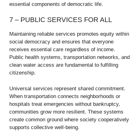
essential components of democratic life.
7 – PUBLIC SERVICES FOR ALL
Maintaining reliable services promotes equity within
social democracy and ensures that everyone
receives essential care regardless of income.
Public health systems, transportation networks, and
clean water access are fundamental to fulfilling
citizenship.
Universal services represent shared commitment.
When transportation connects neighborhoods or
hospitals treat emergencies without bankruptcy,
communities grow more resilient. These systems
create common ground where society cooperatively
supports collective well-being.