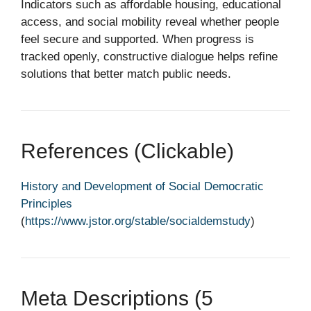
Indicators such as affordable housing, educational
access, and social mobility reveal whether people
feel secure and supported. When progress is
tracked openly, constructive dialogue helps refine
solutions that better match public needs.
References (clickable)
History and Development of Social Democratic
Principles
(
https://www.jstor.org/stable/socialdemstudy
)
Meta Descriptions (5