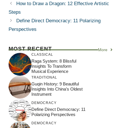
How to Draw a Dragon: 12 Effective Artistic
Steps
Define Direct Democracy: 11 Polarizing
Perspectives
MOST RECENT
More
CLASSICAL
Raga System: 8 Blissful
Insights To Transform
Musical Experience
TRADITIONAL
Guqin History: 9 Beautiful
Insights Into China’s Oldest
Instrument
DEMOCRACY
Define Direct Democracy: 11
Polarizing Perspectives
DEMOCRACY