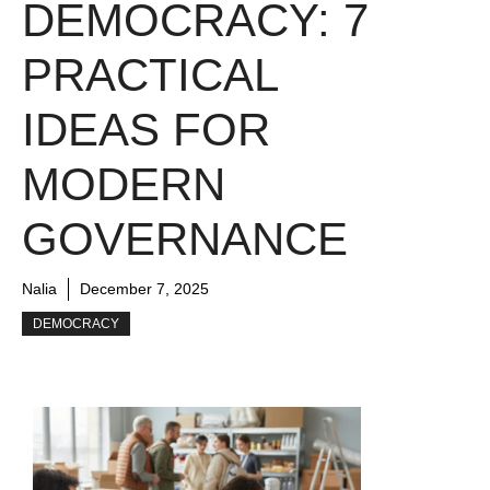
DEMOCRACY: 7
PRACTICAL
IDEAS FOR
MODERN
GOVERNANCE
Nalia
December 7, 2025
DEMOCRACY