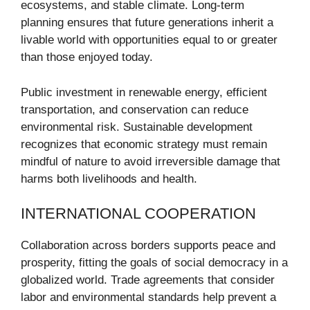
ecosystems, and stable climate. Long-term
planning ensures that future generations inherit a
livable world with opportunities equal to or greater
than those enjoyed today.
Public investment in renewable energy, efficient
transportation, and conservation can reduce
environmental risk. Sustainable development
recognizes that economic strategy must remain
mindful of nature to avoid irreversible damage that
harms both livelihoods and health.
INTERNATIONAL COOPERATION
Collaboration across borders supports peace and
prosperity, fitting the goals of social democracy in a
globalized world. Trade agreements that consider
labor and environmental standards help prevent a