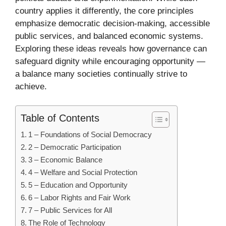
country applies it differently, the core principles
emphasize democratic decision-making, accessible
public services, and balanced economic systems.
Exploring these ideas reveals how governance can
safeguard dignity while encouraging opportunity —
a balance many societies continually strive to
achieve.
Table of Contents
1 – Foundations of Social Democracy
2 – Democratic Participation
3 – Economic Balance
4 – Welfare and Social Protection
5 – Education and Opportunity
6 – Labor Rights and Fair Work
7 – Public Services for All
The Role of Technology