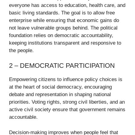
everyone has access to education, health care, and
basic living standards. The goal is to allow free
enterprise while ensuring that economic gains do
not leave vulnerable groups behind. The political
foundation relies on democratic accountability,
keeping institutions transparent and responsive to
the people.
2 – DEMOCRATIC PARTICIPATION
Empowering citizens to influence policy choices is
at the heart of social democracy, encouraging
debate and representation in shaping national
priorities. Voting rights, strong civil liberties, and an
active civil society ensure that government remains
accountable.
Decision-making improves when people feel that