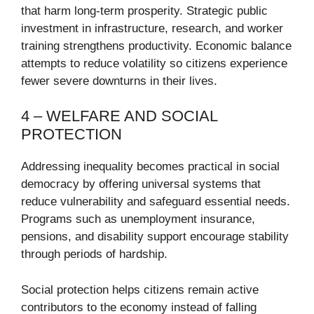
that harm long-term prosperity. Strategic public
investment in infrastructure, research, and worker
training strengthens productivity. Economic balance
attempts to reduce volatility so citizens experience
fewer severe downturns in their lives.
4 – WELFARE AND SOCIAL
PROTECTION
Addressing inequality becomes practical in social
democracy by offering universal systems that
reduce vulnerability and safeguard essential needs.
Programs such as unemployment insurance,
pensions, and disability support encourage stability
through periods of hardship.
Social protection helps citizens remain active
contributors to the economy instead of falling