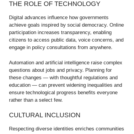
THE ROLE OF TECHNOLOGY
Digital advances influence how governments
achieve goals inspired by social democracy. Online
participation increases transparency, enabling
citizens to access public data, voice concerns, and
engage in policy consultations from anywhere.
Automation and artificial intelligence raise complex
questions about jobs and privacy. Planning for
these changes — with thoughtful regulations and
education — can prevent widening inequalities and
ensure technological progress benefits everyone
rather than a select few.
CULTURAL INCLUSION
Respecting diverse identities enriches communities