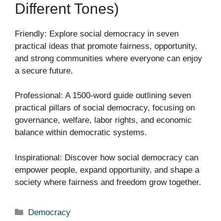
Different Tones)
Friendly: Explore social democracy in seven
practical ideas that promote fairness, opportunity,
and strong communities where everyone can enjoy
a secure future.
Professional: A 1500-word guide outlining seven
practical pillars of social democracy, focusing on
governance, welfare, labor rights, and economic
balance within democratic systems.
Inspirational: Discover how social democracy can
empower people, expand opportunity, and shape a
society where fairness and freedom grow together.
Categories
Democracy