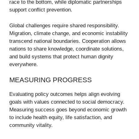
race to the bottom, while diplomatic partnerships
support conflict prevention.
Global challenges require shared responsibility.
Migration, climate change, and economic instability
transcend national boundaries. Cooperation allows
nations to share knowledge, coordinate solutions,
and build systems that protect human dignity
everywhere.
MEASURING PROGRESS
Evaluating policy outcomes helps align evolving
goals with values connected to social democracy.
Measuring success goes beyond economic growth
to include health equity, life satisfaction, and
community vitality.