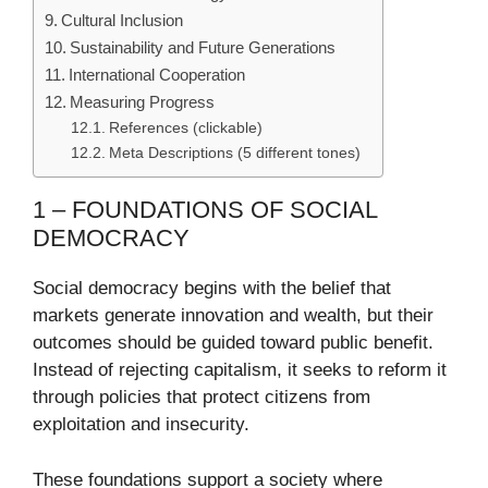
Cultural Inclusion
Sustainability and Future Generations
International Cooperation
Measuring Progress
References (clickable)
Meta Descriptions (5 different tones)
1 – FOUNDATIONS OF SOCIAL
DEMOCRACY
Social democracy begins with the belief that
markets generate innovation and wealth, but their
outcomes should be guided toward public benefit.
Instead of rejecting capitalism, it seeks to reform it
through policies that protect citizens from
exploitation and insecurity.
These foundations support a society where