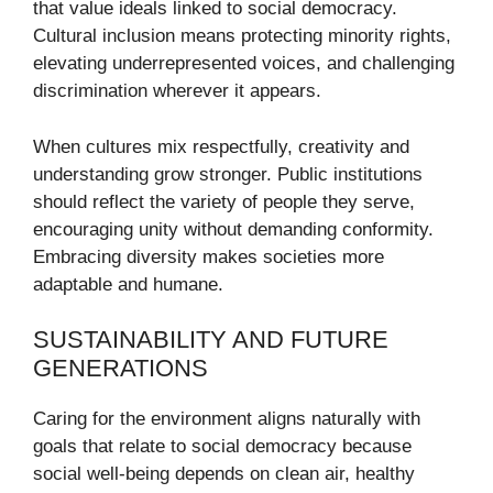
that value ideals linked to social democracy.
Cultural inclusion means protecting minority rights,
elevating underrepresented voices, and challenging
discrimination wherever it appears.
When cultures mix respectfully, creativity and
understanding grow stronger. Public institutions
should reflect the variety of people they serve,
encouraging unity without demanding conformity.
Embracing diversity makes societies more
adaptable and humane.
SUSTAINABILITY AND FUTURE
GENERATIONS
Caring for the environment aligns naturally with
goals that relate to social democracy because
social well-being depends on clean air, healthy