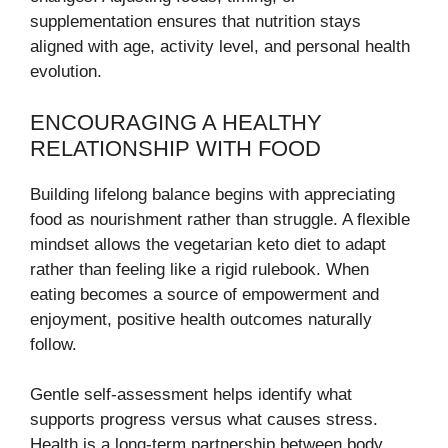
supplementation ensures that nutrition stays
aligned with age, activity level, and personal health
evolution.
ENCOURAGING A HEALTHY
RELATIONSHIP WITH FOOD
Building lifelong balance begins with appreciating
food as nourishment rather than struggle. A flexible
mindset allows the vegetarian keto diet to adapt
rather than feeling like a rigid rulebook. When
eating becomes a source of empowerment and
enjoyment, positive health outcomes naturally
follow.
Gentle self-assessment helps identify what
supports progress versus what causes stress.
Health is a long-term partnership between body,