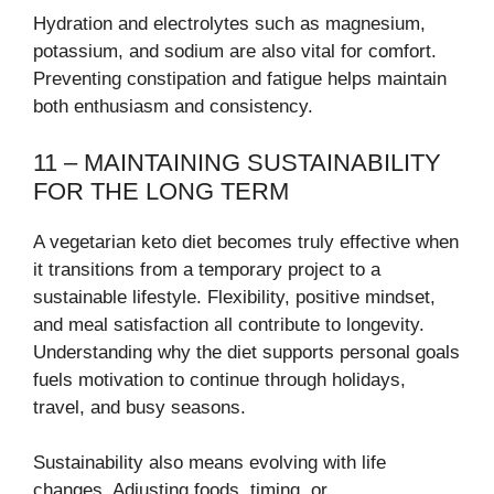
Hydration and electrolytes such as magnesium,
potassium, and sodium are also vital for comfort.
Preventing constipation and fatigue helps maintain
both enthusiasm and consistency.
11 – MAINTAINING SUSTAINABILITY
FOR THE LONG TERM
A vegetarian keto diet becomes truly effective when
it transitions from a temporary project to a
sustainable lifestyle. Flexibility, positive mindset,
and meal satisfaction all contribute to longevity.
Understanding why the diet supports personal goals
fuels motivation to continue through holidays,
travel, and busy seasons.
Sustainability also means evolving with life
changes. Adjusting foods, timing, or