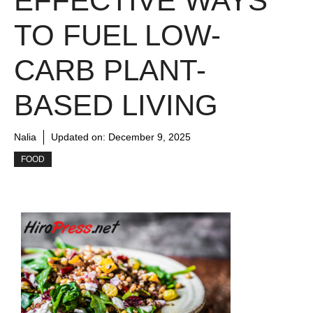
EFFECTIVE WAYS
TO FUEL LOW-
CARB PLANT-
BASED LIVING
Nalia
Updated on:
December 9, 2025
FOOD