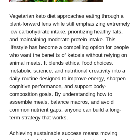
Vegetarian keto diet approaches eating through a
plant-forward lens while still emphasizing extremely
low carbohydrate intake, prioritizing healthy fats,
and maintaining moderate protein intake. This
lifestyle has become a compelling option for people
who want the benefits of ketosis without relying on
animal meats. It blends ethical food choices,
metabolic science, and nutritional creativity into a
daily routine designed to improve energy, sharpen
cognitive performance, and support body-
composition goals. By understanding how to
assemble meals, balance macros, and avoid
common nutrient gaps, anyone can build a long-
term strategy that works.
Achieving sustainable success means moving