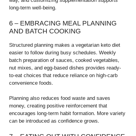
way, and customizing supplementation supports
long-term well-being.
6 – EMBRACING MEAL PLANNING
AND BATCH COOKING
Structured planning makes a vegetarian keto diet
easier to follow during busy schedules. Weekly
batch preparation of sauces, cooked vegetables,
nut mixes, and egg-based dishes provides ready-
to-eat choices that reduce reliance on high-carb
convenience foods.
Planning also reduces food waste and saves
money, creating positive reinforcement that
encourages long-term habit formation. More variety
can be introduced as confidence grows.