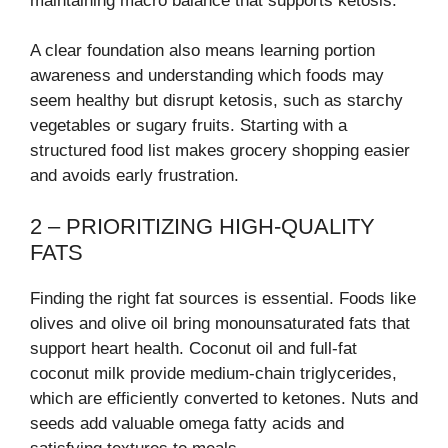
maintaining macro balance that supports ketosis.
A clear foundation also means learning portion
awareness and understanding which foods may
seem healthy but disrupt ketosis, such as starchy
vegetables or sugary fruits. Starting with a
structured food list makes grocery shopping easier
and avoids early frustration.
2 – PRIORITIZING HIGH-QUALITY
FATS
Finding the right fat sources is essential. Foods like
olives and olive oil bring monounsaturated fats that
support heart health. Coconut oil and full-fat
coconut milk provide medium-chain triglycerides,
which are efficiently converted to ketones. Nuts and
seeds add valuable omega fatty acids and