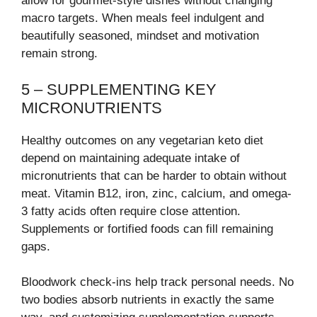
allow for gourmet-style dishes without changing
macro targets. When meals feel indulgent and
beautifully seasoned, mindset and motivation
remain strong.
5 – SUPPLEMENTING KEY
MICRONUTRIENTS
Healthy outcomes on any vegetarian keto diet
depend on maintaining adequate intake of
micronutrients that can be harder to obtain without
meat. Vitamin B12, iron, zinc, calcium, and omega-
3 fatty acids often require close attention.
Supplements or fortified foods can fill remaining
gaps.
Bloodwork check-ins help track personal needs. No
two bodies absorb nutrients in exactly the same