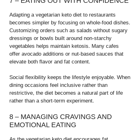
7 – EATING OUT WITH CONFIDENCE
Adapting a vegetarian keto diet to restaurants
becomes simpler by focusing on whole-food dishes.
Customizing orders such as salads without sugary
dressings or bowls built around non-starchy
vegetables helps maintain ketosis. Many cafes
offer avocado additions or nut-based sauces that
elevate both flavor and fat content.
Social flexibility keeps the lifestyle enjoyable. When
dining occasions feel inclusive rather than
restrictive, the diet becomes a natural part of life
rather than a short-term experiment.
8 – MANAGING CRAVINGS AND
EMOTIONAL EATING
As the vegetarian keto diet encourages fat