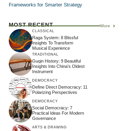
Frameworks for Smarter Strategy
MOST RECENT
More
CLASSICAL
Raga System: 8 Blissful
Insights To Transform
Musical Experience
TRADITIONAL
Guqin History: 9 Beautiful
Insights Into China’s Oldest
Instrument
DEMOCRACY
Define Direct Democracy: 11
Polarizing Perspectives
DEMOCRACY
Social Democracy: 7
Practical Ideas For Modern
Governance
ARTS & DRAWING