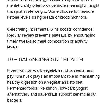
mental clarity often provide more meaningful insight
than just scale weight. Some choose to measure
ketone levels using breath or blood monitors.
Celebrating incremental wins boosts confidence.
Regular review prevents plateaus by encouraging
timely tweaks to meal composition or activity
levels.
10 – BALANCING GUT HEALTH
Fiber from low-carb vegetables, chia seeds, and
psyllium husk plays an important role in maintaining
healthy digestion on a vegetarian keto diet.
Fermented foods like kimchi, low-carb yogurt
alternatives, and sauerkraut support beneficial gut
bacteria.