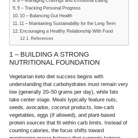
8 – Managing Cravings and Emotional Eating
9 – Tracking Personal Progress
10 – Balancing Gut Health
11 – Maintaining Sustainability for the Long Term
Encouraging a Healthy Relationship With Food
References
1 – BUILDING A STRONG
NUTRITIONAL FOUNDATION
Vegetarian keto diet success begins with
understanding that carbohydrates must remain very
low (generally 20–50 grams per day), while fats
take center stage. Meals typically feature nuts,
seeds, avocados, coconut products, low-carb
vegetables, eggs (if allowed), and plant-based
protein sources that fit within carb limits. Instead of
counting calories, the focus shifts toward