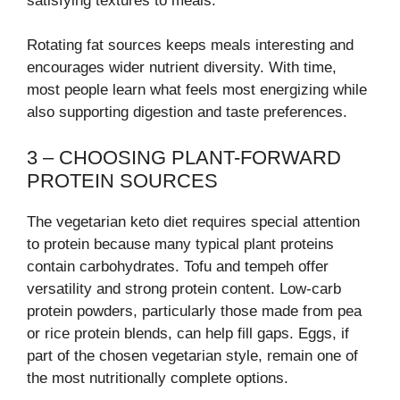
satisfying textures to meals.
Rotating fat sources keeps meals interesting and
encourages wider nutrient diversity. With time,
most people learn what feels most energizing while
also supporting digestion and taste preferences.
3 – CHOOSING PLANT-FORWARD
PROTEIN SOURCES
The vegetarian keto diet requires special attention
to protein because many typical plant proteins
contain carbohydrates. Tofu and tempeh offer
versatility and strong protein content. Low-carb
protein powders, particularly those made from pea
or rice protein blends, can help fill gaps. Eggs, if
part of the chosen vegetarian style, remain one of
the most nutritionally complete options.