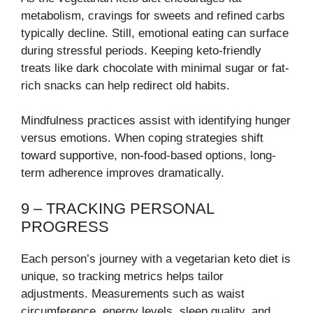
metabolism, cravings for sweets and refined carbs
typically decline. Still, emotional eating can surface
during stressful periods. Keeping keto-friendly
treats like dark chocolate with minimal sugar or fat-
rich snacks can help redirect old habits.
Mindfulness practices assist with identifying hunger
versus emotions. When coping strategies shift
toward supportive, non-food-based options, long-
term adherence improves dramatically.
9 – TRACKING PERSONAL
PROGRESS
Each person’s journey with a vegetarian keto diet is
unique, so tracking metrics helps tailor
adjustments. Measurements such as waist
circumference, energy levels, sleep quality, and