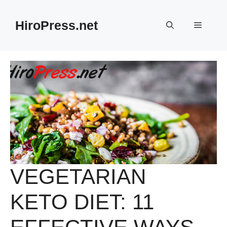
Skip
to
HiroPress.net
Menu
content
VEGETARIAN
KETO DIET: 11