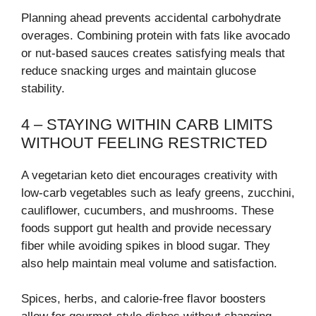
Planning ahead prevents accidental carbohydrate
overages. Combining protein with fats like avocado
or nut-based sauces creates satisfying meals that
reduce snacking urges and maintain glucose
stability.
4 – STAYING WITHIN CARB LIMITS
WITHOUT FEELING RESTRICTED
A vegetarian keto diet encourages creativity with
low-carb vegetables such as leafy greens, zucchini,
cauliflower, cucumbers, and mushrooms. These
foods support gut health and provide necessary
fiber while avoiding spikes in blood sugar. They
also help maintain meal volume and satisfaction.
Spices, herbs, and calorie-free flavor boosters