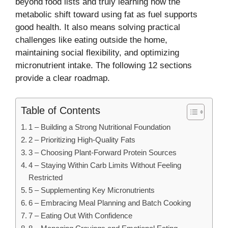
beyond food lists and truly learning how the
metabolic shift toward using fat as fuel supports
good health. It also means solving practical
challenges like eating outside the home,
maintaining social flexibility, and optimizing
micronutrient intake. The following 12 sections
provide a clear roadmap.
Table of Contents
1 – Building a Strong Nutritional Foundation
2 – Prioritizing High-Quality Fats
3 – Choosing Plant-Forward Protein Sources
4 – Staying Within Carb Limits Without Feeling
Restricted
5 – Supplementing Key Micronutrients
6 – Embracing Meal Planning and Batch Cooking
7 – Eating Out With Confidence