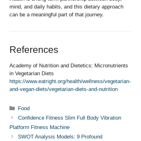
mind, and daily habits, and this dietary approach
can be a meaningful part of that journey.
References
Academy of Nutrition and Dietetics: Micronutrients
in Vegetarian Diets
https://www.eatright.org/health/wellness/vegetarian-
and-vegan-diets/vegetarian-diets-and-nutrition
Categories
Food
Confidence Fitness Slim Full Body Vibration
Platform Fitness Machine
SWOT Analysis Models: 9 Profound