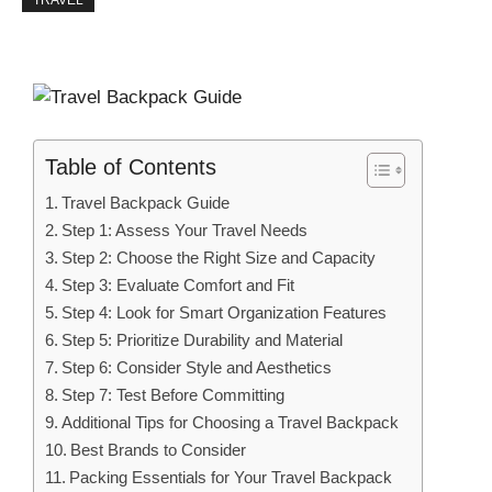
TRAVEL
Table of Contents
Travel Backpack Guide
Step 1: Assess Your Travel Needs
Step 2: Choose the Right Size and Capacity
Step 3: Evaluate Comfort and Fit
Step 4: Look for Smart Organization Features
Step 5: Prioritize Durability and Material
Step 6: Consider Style and Aesthetics
Step 7: Test Before Committing
Additional Tips for Choosing a Travel Backpack
Best Brands to Consider
Packing Essentials for Your Travel Backpack