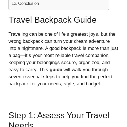
Conclusion
Travel Backpack Guide
Traveling can be one of life’s greatest joys, but the
wrong backpack can turn your dream adventure
into a nightmare. A good backpack is more than just
a bag—it’s your most reliable travel companion,
keeping your belongings secure, organized, and
easy to carry. This
guide
will walk you through
seven essential steps to help you find the perfect
backpack for your needs, style, and budget.
Step 1: Assess Your Travel
Needs