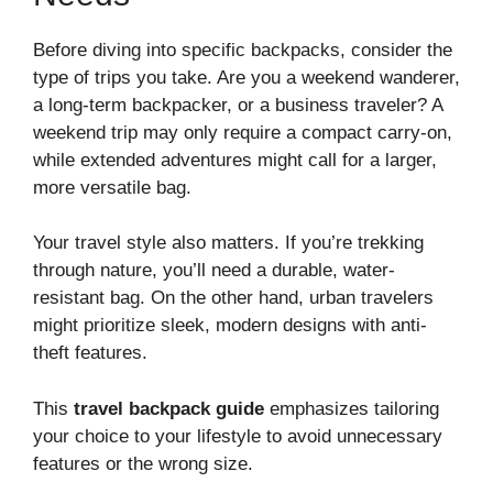
Before diving into specific backpacks, consider the
type of trips you take. Are you a weekend wanderer,
a long-term backpacker, or a business traveler? A
weekend trip may only require a compact carry-on,
while extended adventures might call for a larger,
more versatile bag.
Your travel style also matters. If you’re trekking
through nature, you’ll need a durable, water-
resistant bag. On the other hand, urban travelers
might prioritize sleek, modern designs with anti-
theft features.
This
travel backpack guide
emphasizes tailoring
your choice to your lifestyle to avoid unnecessary
features or the wrong size.