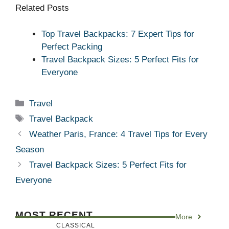
Related Posts
Top Travel Backpacks: 7 Expert Tips for
Perfect Packing
Travel Backpack Sizes: 5 Perfect Fits for
Everyone
Categories
Travel
Tags
Travel Backpack
Weather Paris, France: 4 Travel Tips for Every
Season
Travel Backpack Sizes: 5 Perfect Fits for
Everyone
MOST RECENT
More
CLASSICAL