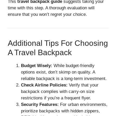
This
travel backpack guide
suggests taking your
time with this step. A thorough evaluation will
ensure that you won’t regret your choice.
Additional Tips For Choosing
A Travel Backpack
Budget Wisely:
While budget-friendly
options exist, don’t skimp on quality. A
reliable backpack is a long-term investment.
Check Airline Policies:
Verify that your
backpack complies with carry-on size
restrictions if you’re a frequent flyer.
Security Features:
For urban environments,
prioritize backpacks with hidden zippers,