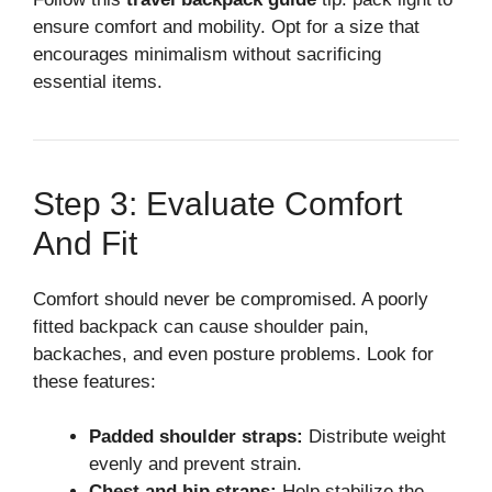
ensure comfort and mobility. Opt for a size that
encourages minimalism without sacrificing
essential items.
Step 3: Evaluate Comfort
And Fit
Comfort should never be compromised. A poorly
fitted backpack can cause shoulder pain,
backaches, and even posture problems. Look for
these features:
Padded shoulder straps:
Distribute weight
evenly and prevent strain.
Chest and hip straps:
Help stabilize the