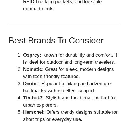
RFID-blocking pockets, and lockable
compartments.
Best Brands To Consider
Osprey:
Known for durability and comfort, it
is ideal for outdoor and long-term travelers.
Nomatic:
Great for sleek, modern designs
with tech-friendly features.
Deuter:
Popular for hiking and adventure
backpacks with excellent support.
Timbuk2:
Stylish and functional, perfect for
urban explorers.
Herschel:
Offers trendy designs suitable for
short trips or everyday use.