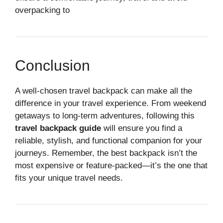
overpacking to
Conclusion
A well-chosen travel backpack can make all the
difference in your travel experience. From weekend
getaways to long-term adventures, following this
travel backpack guide
will ensure you find a
reliable, stylish, and functional companion for your
journeys. Remember, the best backpack isn’t the
most expensive or feature-packed—it’s the one that
fits your unique travel needs.