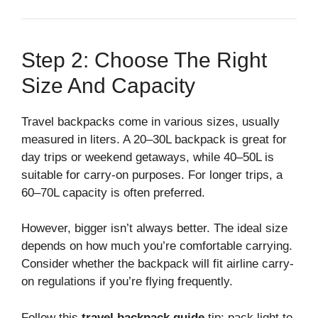
Step 2: Choose The Right
Size And Capacity
Travel backpacks come in various sizes, usually
measured in liters. A 20–30L backpack is great for
day trips or weekend getaways, while 40–50L is
suitable for carry-on purposes. For longer trips, a
60–70L capacity is often preferred.
However, bigger isn’t always better. The ideal size
depends on how much you’re comfortable carrying.
Consider whether the backpack will fit airline carry-
on regulations if you’re flying frequently.
Follow this
travel backpack guide
tip: pack light to