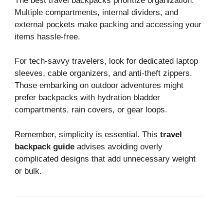
The best travel backpacks prioritize organization.
Multiple compartments, internal dividers, and
external pockets make packing and accessing your
items hassle-free.
For tech-savvy travelers, look for dedicated laptop
sleeves, cable organizers, and anti-theft zippers.
Those embarking on outdoor adventures might
prefer backpacks with hydration bladder
compartments, rain covers, or gear loops.
Remember, simplicity is essential. This
travel
backpack guide
advises avoiding overly
complicated designs that add unnecessary weight
or bulk.