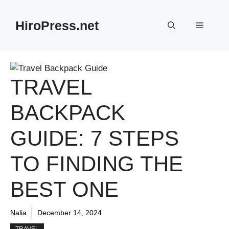
Skip
to
HiroPress.net
Menu
content
TRAVEL
BACKPACK
GUIDE: 7 STEPS
TO FINDING THE
BEST ONE
Nalia
December 14, 2024