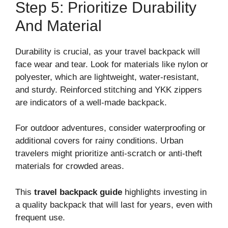
Step 5: Prioritize Durability
And Material
Durability is crucial, as your travel backpack will
face wear and tear. Look for materials like nylon or
polyester, which are lightweight, water-resistant,
and sturdy. Reinforced stitching and YKK zippers
are indicators of a well-made backpack.
For outdoor adventures, consider waterproofing or
additional covers for rainy conditions. Urban
travelers might prioritize anti-scratch or anti-theft
materials for crowded areas.
This
travel backpack guide
highlights investing in
a quality backpack that will last for years, even with
frequent use.