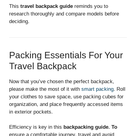
This
travel backpack guide
reminds you to
research thoroughly and compare models before
deciding.
Packing Essentials For Your
Travel Backpack
Now that you’ve chosen the perfect backpack,
please make the most of it with
smart packing
. Roll
your clothes to save space, use packing cubes for
organization, and place frequently accessed items
in exterior pockets.
Efficiency is key in this
backpacking guide. To
ensure a comfortable journey, travel and avoid