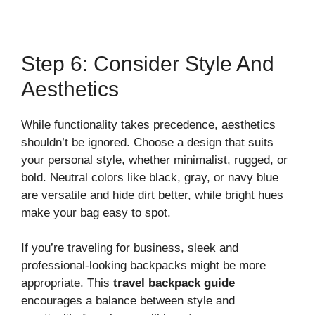
Step 6: Consider Style And
Aesthetics
While functionality takes precedence, aesthetics
shouldn’t be ignored. Choose a design that suits
your personal style, whether minimalist, rugged, or
bold. Neutral colors like black, gray, or navy blue
are versatile and hide dirt better, while bright hues
make your bag easy to spot.
If you’re traveling for business, sleek and
professional-looking backpacks might be more
appropriate. This
travel backpack guide
encourages a balance between style and