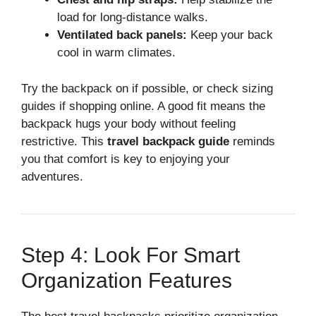
load for long-distance walks.
Ventilated back panels:
Keep your back
cool in warm climates.
Try the backpack on if possible, or check sizing
guides if shopping online. A good fit means the
backpack hugs your body without feeling
restrictive. This
travel backpack guide
reminds
you that comfort is key to enjoying your
adventures.
Step 4: Look For Smart
Organization Features