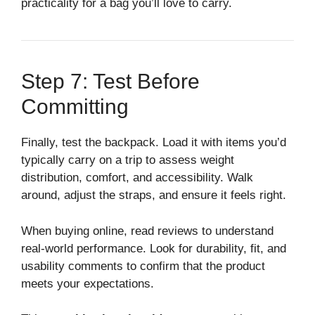
practicality for a bag you’ll love to carry.
Step 7: Test Before
Committing
Finally, test the backpack. Load it with items you’d
typically carry on a trip to assess weight
distribution, comfort, and accessibility. Walk
around, adjust the straps, and ensure it feels right.
When buying online, read reviews to understand
real-world performance. Look for durability, fit, and
usability comments to confirm that the product
meets your expectations.