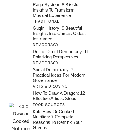
Raga System: 8 Blissful
Insights To Transform
Musical Experience
TRADITIONAL
Guqin History: 9 Beautiful
Insights Into China’s Oldest
Instrument
DEMOCRACY
Define Direct Democracy: 11
Polarizing Perspectives
DEMOCRACY
Social Democracy: 7
Practical Ideas For Modern
Governance
ARTS & DRAWING
How To Draw A Dragon: 12
Effective Artistic Steps
FOOD SOURCES
Kale Raw Or Cooked
Nutrition: 7 Complete
Reasons To Rethink Your
Greens