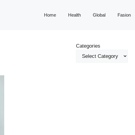
Home
Health
Global
Fasion
Categories