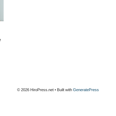
e
© 2026 HiroPress.net
• Built with
GeneratePress