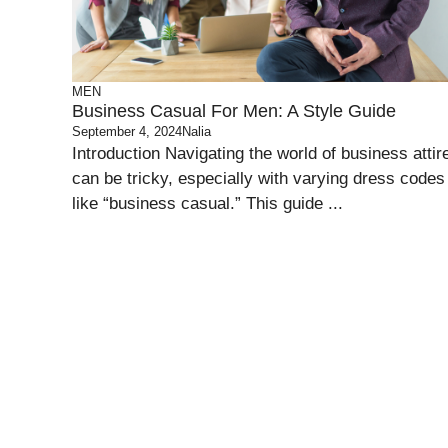
MEN
Business Casual For Men: A Style Guide
September 4, 2024
Nalia
Introduction Navigating the world of business attir
can be tricky, especially with varying dress codes
like “business casual.” This guide ...