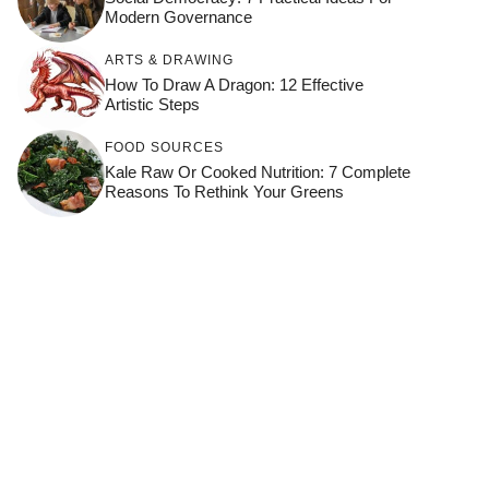
Modern Governance
ARTS & DRAWING
How To Draw A Dragon: 12 Effective
Artistic Steps
FOOD SOURCES
Kale Raw Or Cooked Nutrition: 7 Complete
Reasons To Rethink Your Greens