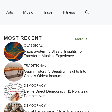
Arts
Music
Travel
Fitness
MOST RECENT
More
CLASSICAL
Raga System: 8 Blissful Insights To
Transform Musical Experience
TRADITIONAL
Guqin History: 9 Beautiful Insights Into
China’s Oldest Instrument
DEMOCRACY
Define Direct Democracy: 11 Polarizing
Perspectives
DEMOCRACY
Social Democracy: 7 Practical Ideas For