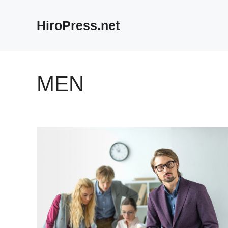
Skip
to
HiroPress.net
content
MEN