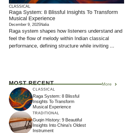
CLASSICAL
Raga System: 8 Blissful Insights To Transform
Musical Experience
December 9, 2025
Nalia
Raga system shapes how listeners understand and
feel the flow of melody within Indian classical
performance, defining structure while inviting ...
MOST RECENT
More
CLASSICAL
Raga System: 8 Blissful
Insights To Transform
Musical Experience
TRADITIONAL
Guqin History: 9 Beautiful
Insights Into China’s Oldest
Instrument