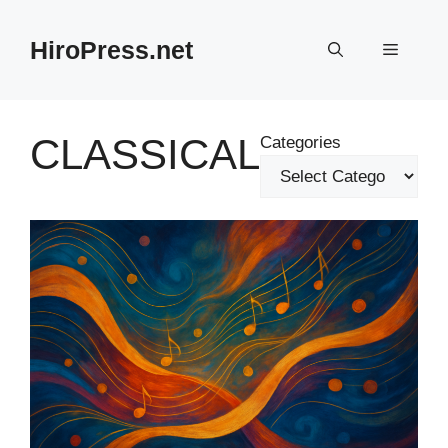
Skip
to
HiroPress.net
Menu
content
CLASSICAL
Categories