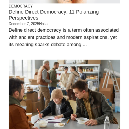
DEMOCRACY
Define Direct Democracy: 11 Polarizing
Perspectives
December 7, 2025
Nalia
Define direct democracy is a term often associated
with ancient practices and modern aspirations, yet
its meaning sparks debate among ...