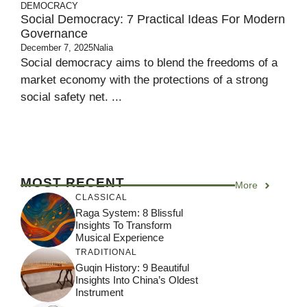
DEMOCRACY
Social Democracy: 7 Practical Ideas For Modern
Governance
December 7, 2025
Nalia
Social democracy aims to blend the freedoms of a
market economy with the protections of a strong
social safety net. ...
MOST RECENT
More
CLASSICAL
Raga System: 8 Blissful
Insights To Transform
Musical Experience
TRADITIONAL
Guqin History: 9 Beautiful
Insights Into China’s Oldest
Instrument