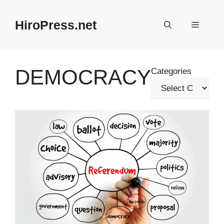
Skip
to
HiroPress.net
Menu
content
DEMOCRACY
Categories